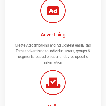
Advertising
Create Ad campaigns and Ad Content easily and
Target advertising to individual users, groups &
segments-based on user or device specific
information