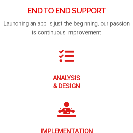
END TO END SUPPORT
Launching an app is just the beginning, our passion
is continuous improvement
ANALYSIS
& DESIGN
IMPLEMENTATION