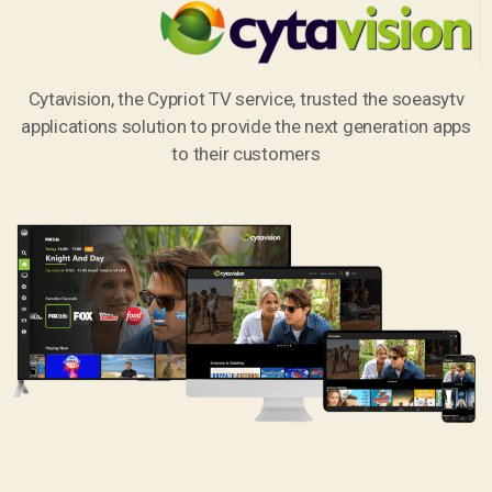
Cytavision, the Cypriot TV service, trusted the soeasytv
applications solution to provide the next generation apps
to their customers