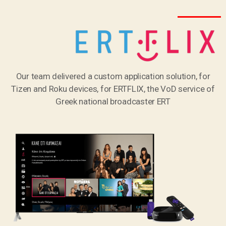
Our team delivered a custom application solution, for
Tizen and Roku devices, for ERTFLIX, the VoD service of
Greek national broadcaster ERT