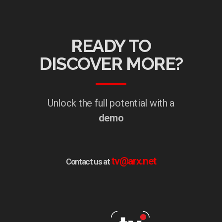
READY TO
DISCOVER MORE?
Unlock the full potential with a
demo
tv@arx.net
Contact us at