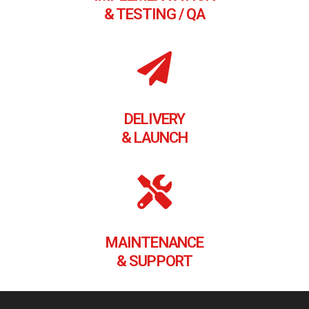
& TESTING / QA
DELIVERY
& LAUNCH
MAINTENANCE
& SUPPORT