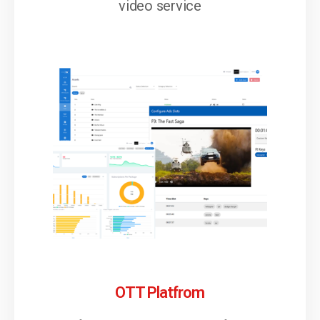
video service
OTT Platfrom