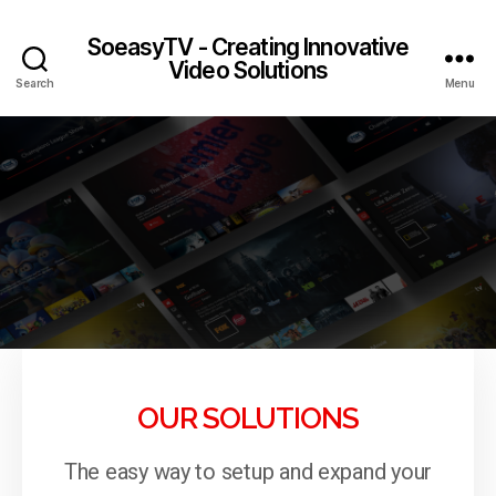
SoeasyTV - Creating Innovative
Video Solutions
Search
Menu
OUR SOLUTIONS
The easy way to setup and expand your