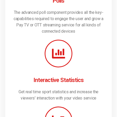
Polls
The advanced poll component provides all the key-
capabilities required to engage the user and grow a
Pay TV or OTT streaming service for all kinds of
connected devices
Interactive Statistics
Get real time sport statistics and increase the
viewers' interaction with your video service