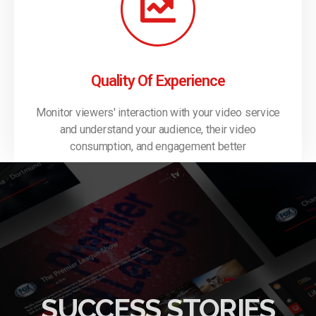
Quality Of Experience
Monitor viewers' interaction with your video service
and understand your audience, their video
consumption, and engagement better
SUCCESS STORIES