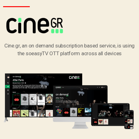
Cine.gr, an on demand subscription based service, is using
the soeasyTV OTT platform across all devices