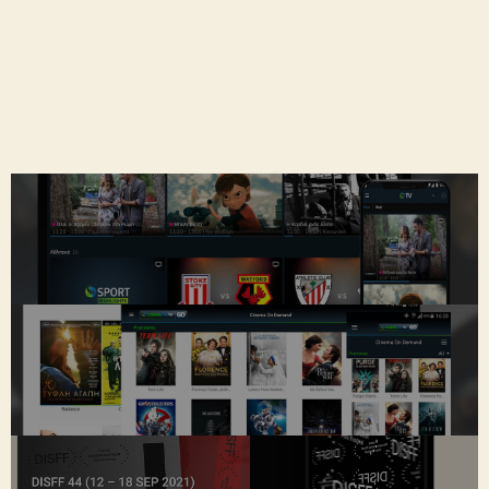
an application which allows you to control your
Set-Top-Box (STB)
using your smartphone or tablet as you are
currently doing with your remote control.