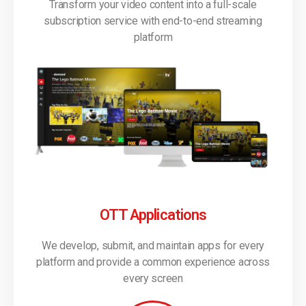
Transform your video content into a full-scale
subscription service with end-to-end streaming
platform
OTT Applications
We develop, submit, and maintain apps for every
platform and provide a common experience across
every screen