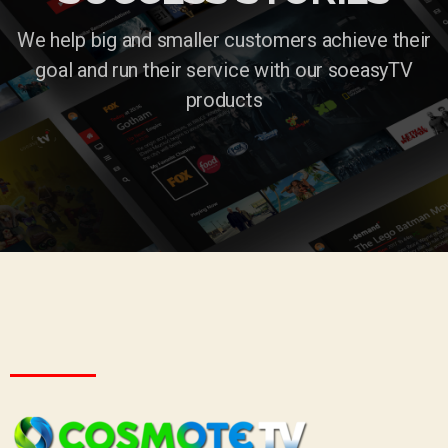
We help big and smaller customers achieve their
goal and run their service with our soeasyTV
products