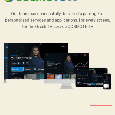
Our team has successfully delivered a package of
personalized services and applications, for every screen,
for the Greek TV service COSMOTE TV